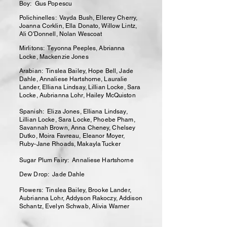
Boy: Gus Popescu
Polichinelles: Vayda Bush, Ellerey Cherry,
Joanna Corklin, Ella Donato, Willow Lintz,
Ali O'Donnell, Nolan Wescoat
Mirlitons: Teyonna Peeples, Abrianna
Locke, Mackenzie Jones
Arabian: Tinslea Bailey, Hope Bell, Jade
Dahle, Annaliese Hartshorne, Lauralie
Lander, Elliana Lindsay, Lillian Locke, Sara
Locke, Aubrianna Lohr, Hailey McQuiston
Spanish: Eliza Jones, Elliana Lindsay,
Lillian Locke, Sara Locke, Phoebe Pham,
Savannah Brown, Anna Cheney, Chelsey
Dutko, Moira Favreau, Eleanor Moyer,
Ruby-Jane Rhoads, Makayla Tucker
Sugar Plum Fairy: Annaliese Hartshorne
Dew Drop: Jade Dahle
Flowers: Tinslea Bailey, Brooke Lander,
Aubrianna Lohr, Addyson Rakoczy, Addison
Schantz, Evelyn Schwab, Alivia Warner