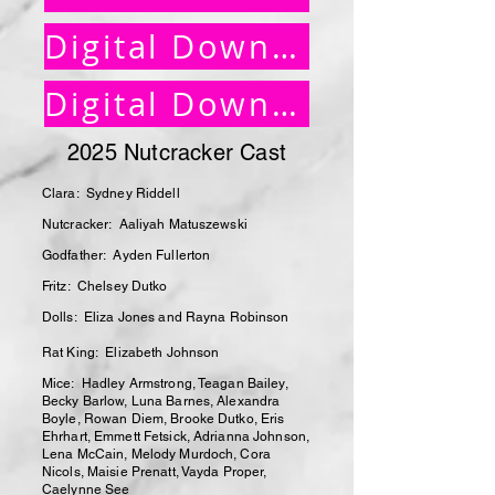
Digital Download Instructions
Digital Download Order Form
2025 Nutcracker Cast
Clara: Sydney Riddell
Nutcracker: Aaliyah Matuszewski
Godfather: Ayden Fullerton
Fritz: Chelsey Dutko
Dolls: Eliza Jones and Rayna Robinson
Rat King: Elizabeth Johnson
Mice: Hadley Armstrong, Teagan Bailey,
Becky Barlow, Luna Barnes, Alexandra
Boyle, Rowan Diem, Brooke Dutko, Eris
Ehrhart, Emmett Fetsick, Adrianna Johnson,
Lena McCain, Melody Murdoch, Cora
Nicols, Maisie Prenatt, Vayda Proper,
Caelynne See