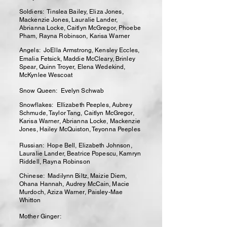
Soldiers: Tinslea Bailey, Eliza Jones,
Mackenzie Jones, Lauralie Lander,
Abrianna Locke, Caitlyn McGregor, Phoebe
Pham, Rayna Robinson, Karisa Warner
Angels: JoElla Armstrong, Kensley Eccles,
Emalia Fetsick, Maddie McCleary, Brinley
Spear, Quinn Troyer, Elena Wedekind,
McKynlee Wescoat
Snow Queen: Evelyn Schwab
Snowflakes: Ellizabeth Peeples, Aubrey
Schmude, Taylor Tang, Caitlyn McGregor,
Karisa Warner, Abrianna Locke, Mackenzie
Jones, Hailey McQuiston, Teyonna Peeples
Russian: Hope Bell, Elizabeth Johnson,
Lauralie Lander, Beatrice Popescu, Kamryn
Riddell, Rayna Robinson
Chinese: Madilynn Biltz, Maizie Diem,
Ohana Hannah, Audrey McCain, Macie
Murdoch, Aziza Warner, Paisley-Mae
Whitton
Mother Ginger: