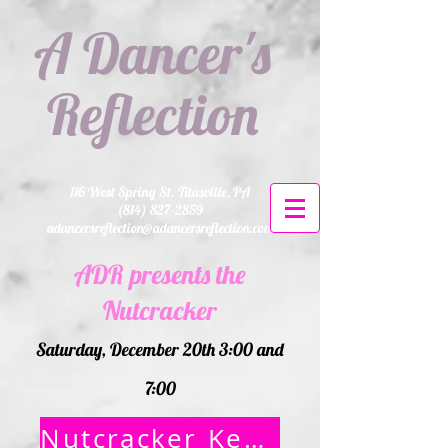
A Dancer's
Reflection
116 West Spring St. Titusville, PA
(814) 827-2859
adancersreflection@adancersreflection.com
ADR presents the
Nutcracker
Saturday, December 20th 3:00 and
7:00
Nutcracker Keepsake Animal order form